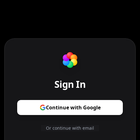
Sign In
Continue with Google
Or continue with email