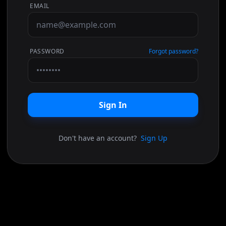
EMAIL
PASSWORD
Forgot password?
Sign In
Don't have an account?
Sign Up